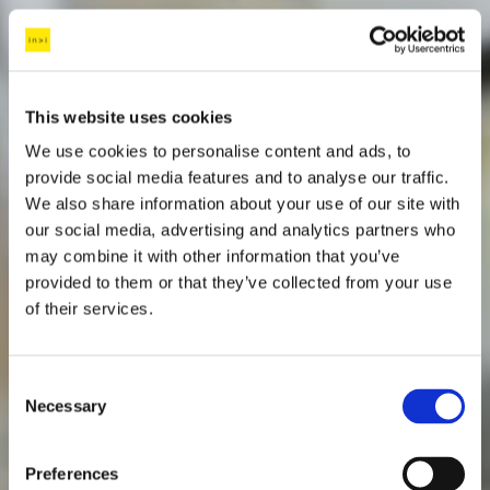
This website uses cookies
We use cookies to personalise content and ads, to
provide social media features and to analyse our traffic.
We also share information about your use of our site with
our social media, advertising and analytics partners who
may combine it with other information that you’ve
provided to them or that they’ve collected from your use
of their services.
C
Necessary
o
n
s
Preferences
e