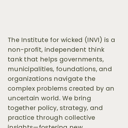
The Institute for wicked (INVI) is a 
non-profit, independent think 
tank that helps governments, 
municipalities, foundations, and 
organizations navigate the 
complex problems created by an 
uncertain world. We bring 
together policy, strategy, and 
practice through collective 
insights—fostering new 