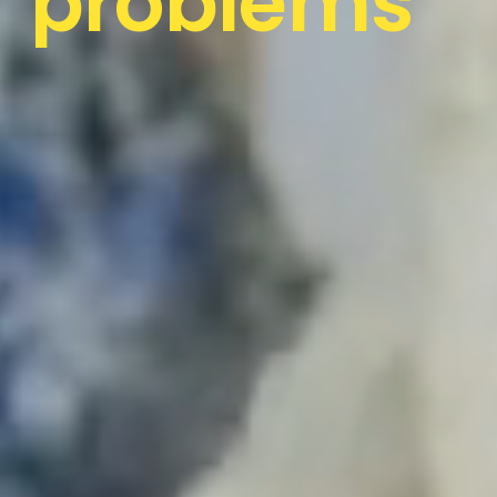
problems