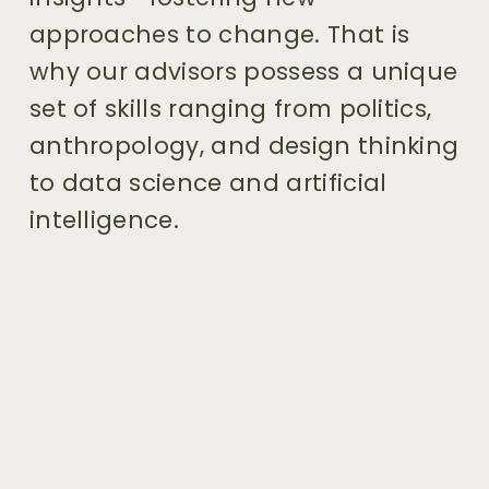
approaches to change. That is 
why our advisors possess a unique 
set of skills ranging from politics, 
anthropology, and design thinking 
to data science and artificial 
intelligence.