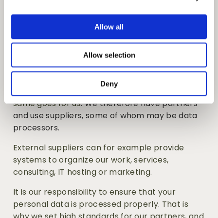
hired for the job, we will provide you with 
i
separate information about how we process 
o
your personal data in this connection. 
Allow all
n
Data processors
Allow selection
Deny
Few can do everything themselves, and the 
same goes for us
. We therefore have partners 
and use suppliers, some of whom may be data 
processors.
External suppliers can for example provide 
systems to organize our work, services, 
consulting, IT hosting or marketing.
It is our responsibility to ensure that your 
personal data is processed properly. That is 
why we set high standards for our partners, and 