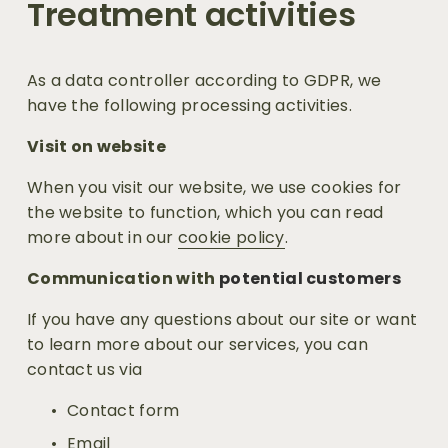
Treatment activities
As a data controller according to GDPR, we 
have the following processing activities.
Visit on website
When you visit our website, we use cookies for 
the website to function, which you can read 
more about in our 
cookie policy
.
Communication with
 potential customers
If you have any questions about our site or want 
to learn more about our services, you can 
contact us via
Contact form
Email