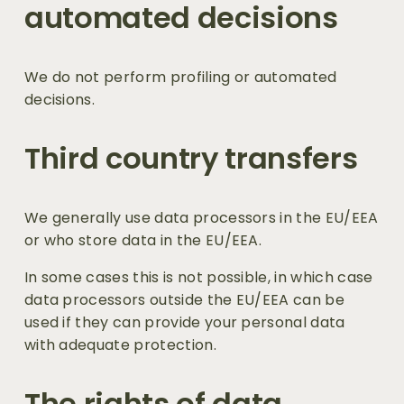
automated decisions
We do not perform profiling or automated 
decisions.
Third country transfers
We generally use data processors in the EU/EEA 
or who store data in the EU/EEA. 
In some cases this is not possible, in which case 
data processors outside the EU/EEA can be 
used if they can provide your personal data 
with adequate protection.
The rights of data 