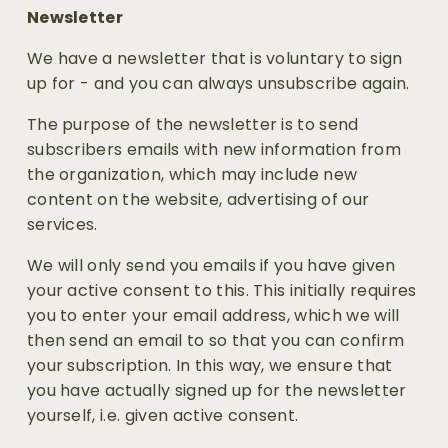
Newsletter
We have a newsletter that is voluntary to sign 
up for - and you can always unsubscribe again. 
The purpose of the newsletter is to send 
subscribers emails with new information from 
the organization, which may include new 
content on the website, advertising of our 
services.
We will only send you emails if you have given 
your active consent to this. This initially requires 
you to enter your email address, which we will 
then send an email to so that you can confirm 
your subscription. In this way, we ensure that 
you have actually signed up for the newsletter 
yourself, i.e. given active consent. 