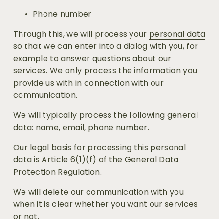
Phone number
Through this, we will process your 
personal data
so that we can enter into a dialog with you, for 
example to answer questions about our 
services. We only process the information you 
provide us with in connection with our 
communication.
We will typically process the following general 
data: name, email, phone number.
Our legal basis for processing this personal 
data is Article 6(1)(f) of the General Data 
Protection Regulation.
We will delete our communication with you 
when it is clear whether you want our services 
or not.