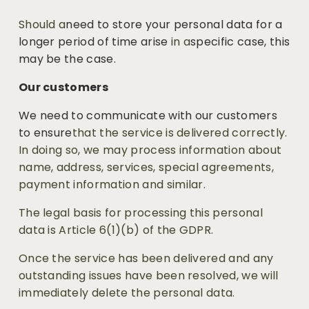
Should a
need to store your personal data for a 
longer period of time arise
 in a
specific case, this 
may be the case.
Our customers
We need to communicate with our customers 
to ensure
that the service is delivered correctly. 
In doing so, we may process information about 
name, address, services, special agreements, 
payment information and similar. 
The legal basis for processing this personal 
data is Article 6(1)(b) of the GDPR.
Once the service has been delivered and any 
outstanding issues have been resolved, we will 
immediately delete the personal data.