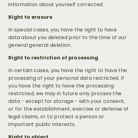
information about yourself corrected.
Right to erasure
In special cases, you have the right to have 
data about you deleted prior to the time of our 
general general deletion.
Right to restriction of processing
In certain cases, you have the right to have the 
processing of your personal data restricted. If 
you have the right to have the processing 
restricted, we may in future only process the 
data - except for storage - with your consent, 
or for the establishment, exercise or defense of 
legal claims, or to protect a person or 
important public interests.
Right to object