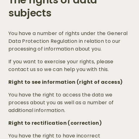
subjects
You have a number of rights under the General 
Data Protection Regulation in relation to our 
processing of information about you.
If you want to exercise your rights, please 
contact us so we can help you with this.
Right to see information (right of access)
You have the right to access the data we 
process about you as well as a number of 
additional information.
Right to rectification (correction)
You have the right to have incorrect 