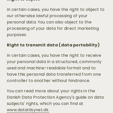
In certain cases, you have the right to object to 
our otherwise lawful processing of your 
personal data. You can also object to the 
processing of your data for direct marketing 
purposes.
Right to transmit data (data portability)
In certain cases, you have the right to receive 
your personal data in a structured, commonly 
used and machine-readable format and to 
have this personal data transferred from one 
controller to another without hindrance.
You can read more about your rights in the 
Danish Data Protection Agency's guide on data 
subjects' rights, which you can find at 
www.datatilsynet.dk.