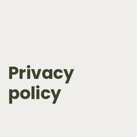
Privacy 
policy