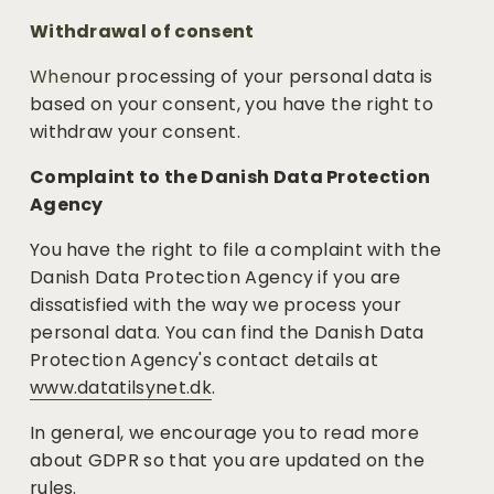
Withdrawal of consent
When
our processing of your personal data is 
based on your consent, you have the right to 
withdraw your consent. 
Complaint to the Danish Data Protection 
Agency
You have the right to file a complaint with the 
Danish Data Protection Agency if you are 
dissatisfied with the way we process your 
personal data. You can find the Danish Data 
Protection Agency's contact details at
www.datatilsynet.dk
.
In general, we encourage you to read more 
about GDPR so that you are updated on the 
rules.