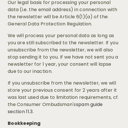
Our legal basis for processing your personal 
data (i.e. the email address) in connection with 
the newsletter will be Article 6(1)(a) of the 
General Data Protection Regulation.
We will process your personal data as long as 
you are still subscribed to the newsletter. If you 
unsubscribe from the newsletter, we will also 
stop sending it to you. If we have not sent you a 
newsletter for 1 year, your consent will lapse 
due to our inaction.
If you unsubscribe from the newsletter, we will 
store your previous consent for 2 years after it 
was last used due to limitation requirements, cf. 
the Consumer Ombudsman's
spam guide 
section 11.3. 
Bookkeeping