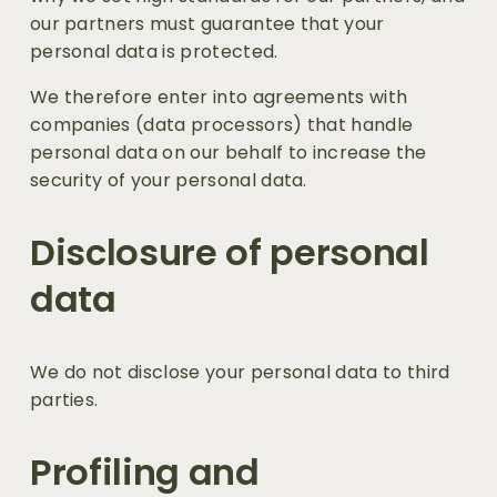
our partners must guarantee that your 
personal data is protected.
We therefore enter into agreements with 
companies (data processors) that handle 
personal data on our behalf to increase the 
security of your personal data.
Disclosure of personal 
data 
We do not disclose your personal data to third 
parties.
Profiling and 