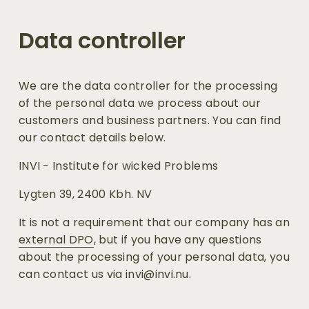
Data controller
We are the data controller for the processing 
of the personal data we process about our 
customers and business partners. You can find 
our contact details below.
INVI - Institute for wicked Problems
Lygten 39, 2400 Kbh. NV
It is not a requirement that our company has an 
external DPO
, but if you have any questions 
about the processing of your personal data, you 
can contact us via invi@invi.nu.