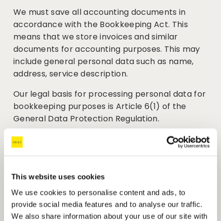
We must save all accounting documents in 
accordance with the Bookkeeping Act. This 
means that we store invoices and similar 
documents for accounting purposes. This may 
include general personal data such as name, 
address, service description.
Our legal basis for processing personal data for 
bookkeeping purposes is Article 6(1) of the 
General Data Protection Regulation.
We keep this information for a minimum of 5 
years after the current financial year has 
ended. 
This website uses cookies
Job applications
We use cookies to personalise content and ads, to
We welcome job applications to assess 
provide social media features and to analyse our traffic.
whether they match a hiring need in our 
We also share information about your use of our site with