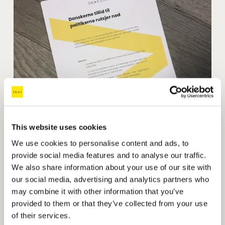
This website uses cookies
We use cookies to personalise content and ads, to
provide social media features and to analyse our traffic.
We also share information about your use of our site with
INVI analysis
: Danes' trust in politicians is lower 
our social media, advertising and analytics partners who
than in any election since 1994
may combine it with other information that you’ve
provided to them or that they’ve collected from your use
of their services.