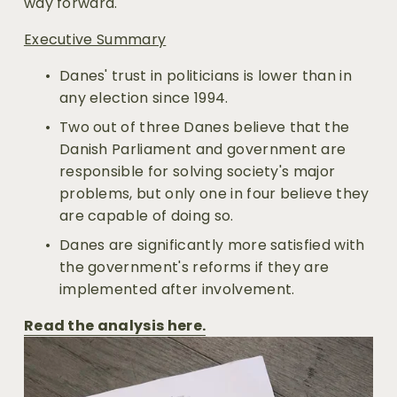
way forward.
Executive Summary
Danes' trust in politicians is lower than in 
any election since 1994.
Two out of three Danes believe that the 
Danish Parliament and government are 
responsible for solving society's major 
problems, but only one in four believe they 
are capable of doing so.
Danes are significantly more satisfied with 
the government's reforms if they are 
implemented after involvement.
Read the analysis here.