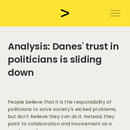
O
p
e
n
m
Analysis: Danes' trust in
e
n
politicians is sliding
u
down
People believe that it is the responsibility of 
politicians to solve society's wicked problems, 
but don't believe they can do it. Instead, they 
point to collaboration and involvement as a 