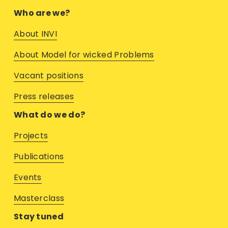
Who are we?
About INVI
About Model for wicked Problems
Vacant positions
Press releases
What do we do?
Projects
Publications
Events
M
asterclass
Stay tuned